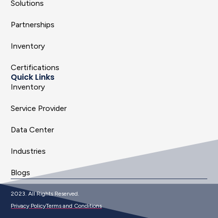
Solutions
Partnerships
Inventory
Certifications
Quick Links
Inventory
Service Provider
Data Center
Industries
Blogs
2023. All Rights Reserved.
Privacy Policy
Terms and Conditions