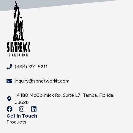
(888) 391-5211
inquiry@sbnetworkit.com
14180 McCormick Rd, Suite L7, Tampa, Florida,
33626
Get In Touch
Products