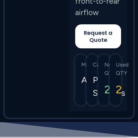
front-to-rear
airflow
Request a
Quote
Manufacturer
Category
New
Used
QTY
QTY
Arista
Power
2
2
Supplies