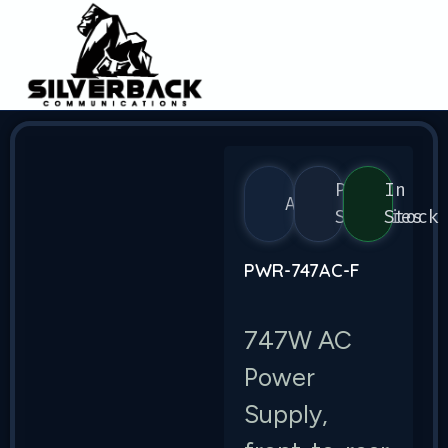
Power
In
Arista
Supplies
Stock
PWR-747AC-F
747W AC
Power
Supply,