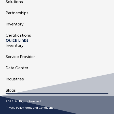
Solutions
Partnerships
Inventory
Certifications
Quick Links
Inventory
Service Provider
Data Center
Industries
Blogs
2023. All Rights Reserved.
Privacy Policy
Terms and Conditions