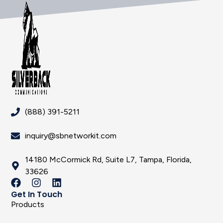
(888) 391-5211
inquiry@sbnetworkit.com
14180 McCormick Rd, Suite L7, Tampa, Florida,
33626
Get In Touch
Products