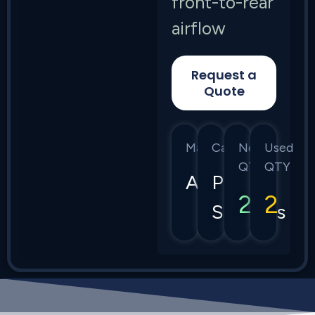
front-to-rear
airflow
Request a
Quote
Manufacturer
Category
New
Used
QTY
QTY
Arista
Power
2
2
Supplies