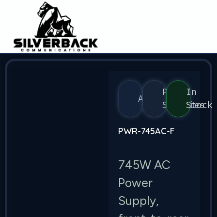
Power
In
Arista
Supplies
Stock
PWR-745AC-F
745W AC
Power
Supply,