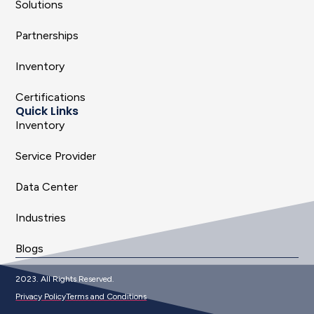
Solutions
Partnerships
Inventory
Certifications
Quick Links
Inventory
Service Provider
Data Center
Industries
Blogs
2023. All Rights Reserved.
Privacy Policy
Terms and Conditions