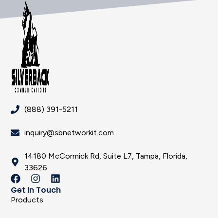
(888) 391-5211
inquiry@sbnetworkit.com
14180 McCormick Rd, Suite L7, Tampa, Florida,
33626
Get In Touch
Products