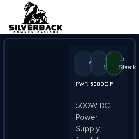
Power
In
Arista
Supplies
Stock
PWR-500DC-F
500W DC
Power
Supply,