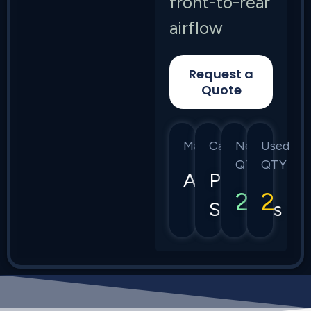
front-to-rear
airflow
Request a
Quote
Manufacturer
Category
New
Used
QTY
QTY
Arista
Power
2
2
Supplies