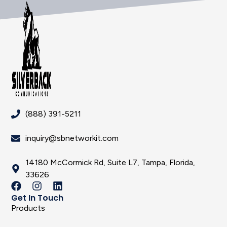
(888) 391-5211
inquiry@sbnetworkit.com
14180 McCormick Rd, Suite L7, Tampa, Florida,
33626
Get In Touch
Products