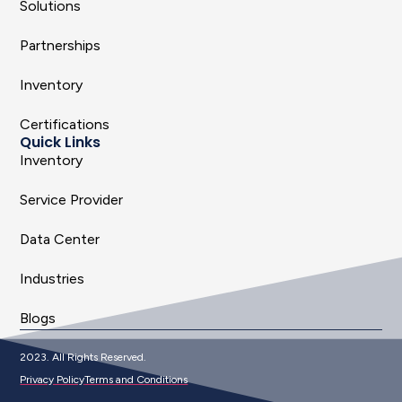
Solutions
Partnerships
Inventory
Certifications
Quick Links
Inventory
Service Provider
Data Center
Industries
Blogs
2023. All Rights Reserved.
Privacy Policy
Terms and Conditions