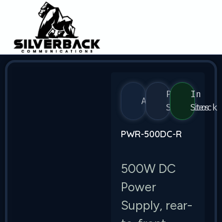
Power
In
Arista
Supplies
Stock
PWR-500DC-R
500W DC
Power
Supply, rear-