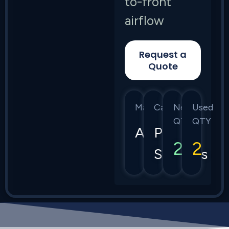
to-front
airflow
Request a
Quote
Manufacturer
Category
New
Used
QTY
QTY
Arista
Power
2
2
Supplies