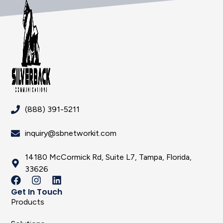
(888) 391-5211
inquiry@sbnetworkit.com
14180 McCormick Rd, Suite L7, Tampa, Florida,
33626
Get In Touch
Products