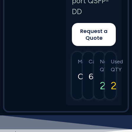
port QSFP-
DD
Request a
Quote
Manufacturer
Category
New
Used
QTY
QTY
Ciena
6500
2
2