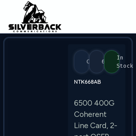
In
Ciena
6500
Stock
NTK668AB
6500 400G
Coherent
Line Card, 2-