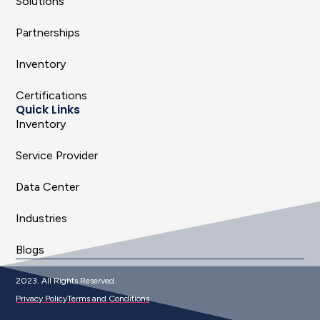
Solutions
Partnerships
Inventory
Certifications
Quick Links
Inventory
Service Provider
Data Center
Industries
Blogs
2023. All Rights Reserved.
Privacy Policy
Terms and Conditions