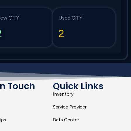
ew QTY
Used QTY
2
2
In Touch
Quick Links
Inventory
Service Provider
ips
Data Center