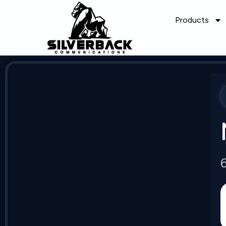
Products