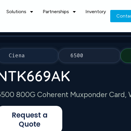
Solutions
Partnerships
Inventory
Conta
Ciena
6500
NTK669AK
6500 800G Coherent Muxponder Card, 
Request a
Quote