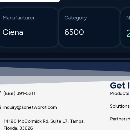
Manufacturer
Category
N
Ciena
6500
Get 
(888) 391-5211
Products
Solutions
inquiry@sbnetworkit.com
Partnersh
14180 McCormick Rd, Suite L7, Tampa,
Florida, 33626