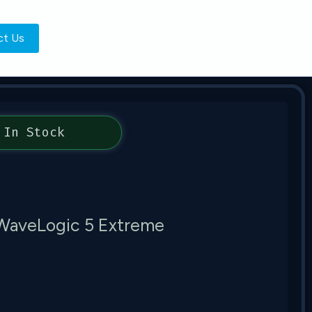
ct Us
In Stock
WaveLogic 5 Extreme