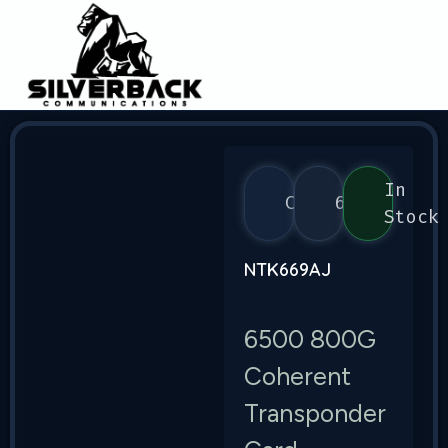
In
Ciena
6500
Stock
NTK669AJ
6500 800G
Coherent
Transponder