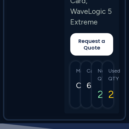
Card,
WaveLogic 5
Extreme
Request a
Quote
Manufacturer
Category
New
Used
QTY
QTY
Ciena
6500
2
2