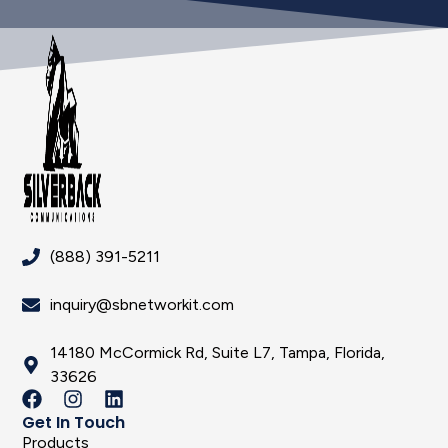
(888) 391-5211
inquiry@sbnetworkit.com
14180 McCormick Rd, Suite L7, Tampa, Florida,
33626
Get In Touch
Products