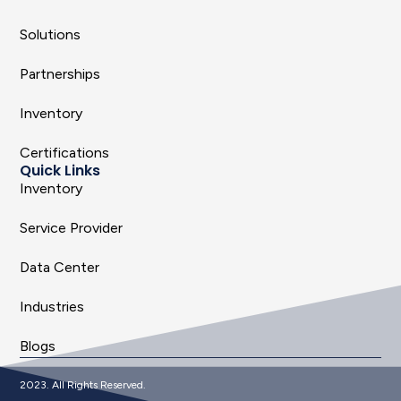
Solutions
Partnerships
Inventory
Certifications
Quick Links
Inventory
Service Provider
Data Center
Industries
Blogs
2023. All Rights Reserved.