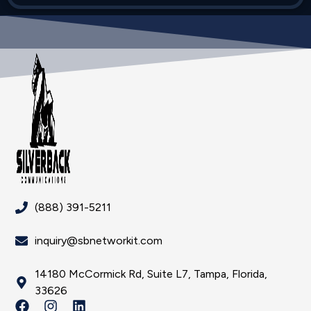
(888) 391-5211
inquiry@sbnetworkit.com
14180 McCormick Rd, Suite L7, Tampa, Florida,
33626