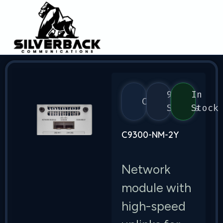
9300
In
Cisco
Series
Stock
C9300-NM-2Y
Network
module with
high-speed