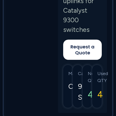
uplinks for
Catalyst
9300
switches
Request a
Quote
Manufacturer
Category
New
Used
QTY
QTY
Cisco
9300
4
4
Series