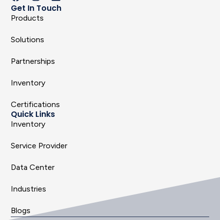
Get In Touch
Products
Solutions
Partnerships
Inventory
Certifications
Quick Links
Inventory
Service Provider
Data Center
Industries
Blogs