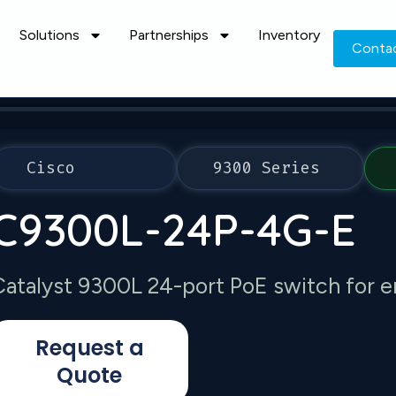
Solutions
Partnerships
Inventory
Conta
Cisco
9300 Series
C9300L-24P-4G-E
Catalyst 9300L 24-port PoE switch for e
Request a
Quote