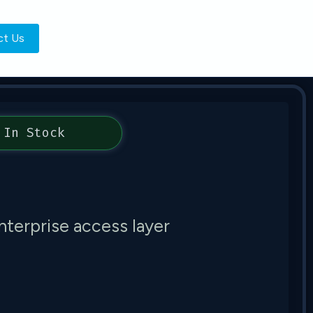
ct Us
In Stock
nterprise access layer