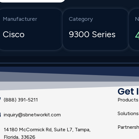
Manufacturer
Category
N
Cisco
9300 Series
Get 
(888) 391-5211
Products
Solutions
inquiry@sbnetworkit.com
Partnersh
14180 McCormick Rd, Suite L7, Tampa,
Florida, 33626