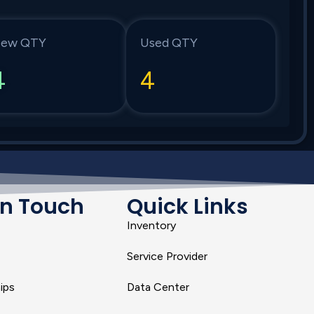
ew QTY
Used QTY
4
4
In Touch
Quick Links
Inventory
Service Provider
ips
Data Center