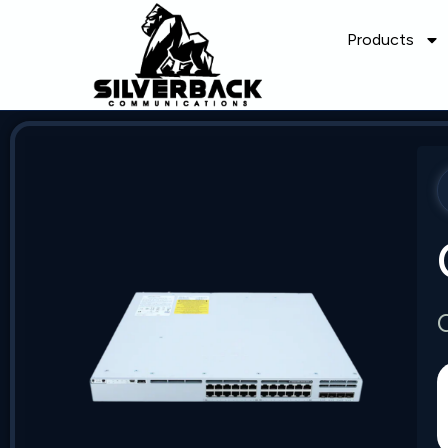
Products