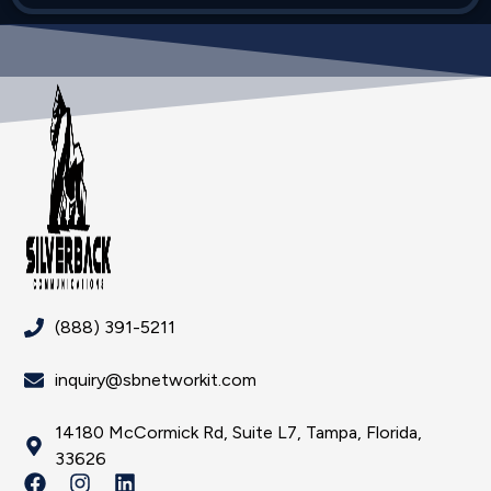
(888) 391-5211
inquiry@sbnetworkit.com
14180 McCormick Rd, Suite L7, Tampa, Florida,
33626