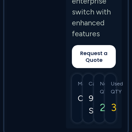
enterprise
switch with
enhanced
features
Request a
Quote
Manufacturer
Category
New
Used
QTY
QTY
Cisco
9300
2
3
Series