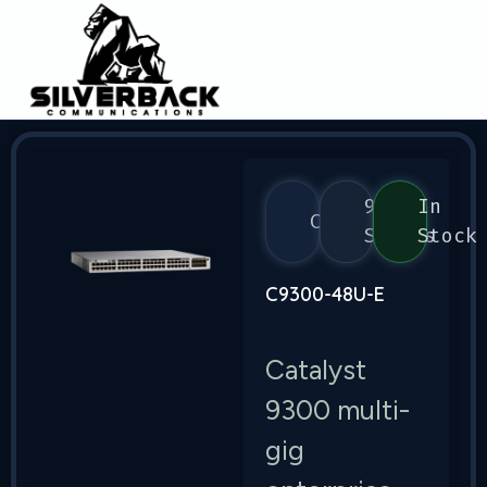
9300
In
Cisco
Series
Stock
C9300-48U-E
Catalyst
9300 multi-
gig