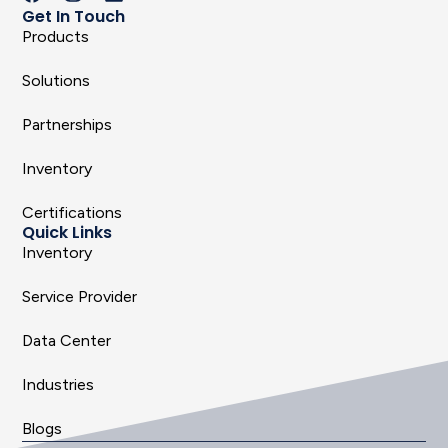
Get In Touch
Products
Solutions
Partnerships
Inventory
Certifications
Quick Links
Inventory
Service Provider
Data Center
Industries
Blogs