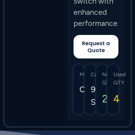
switch with
enhanced
performance
Request a
Quote
Manufacturer
Category
New
Used
QTY
QTY
Cisco
9300
2
4
Series