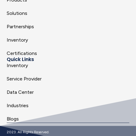
Solutions
Partnerships
Inventory
Certifications
Quick Links
Inventory
Service Provider
Data Center
Industries
Blogs
2023. All Rights Reserved.