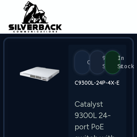
9300
In
Cisco
Series
Stock
C9300L-24P-4X-E
Catalyst
9300L 24-
port PoE