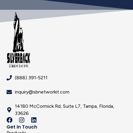
(888) 391-5211
inquiry@sbnetworkit.com
14180 McCormick Rd, Suite L7, Tampa, Florida,
33626
Get In Touch
Products