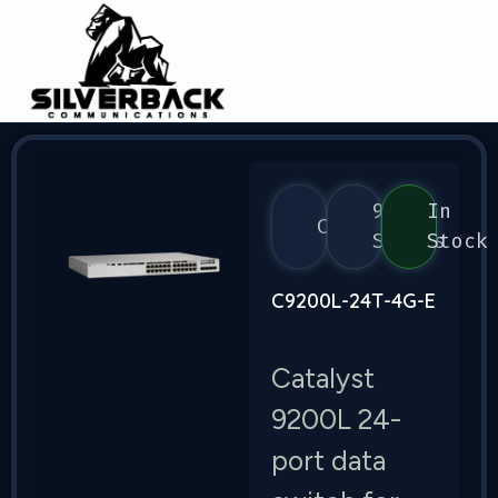
9200
In
Cisco
Series
Stock
C9200L-24T-4G-E
Catalyst
9200L 24-
port data