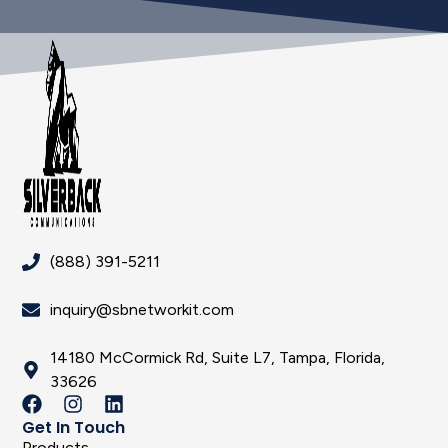
(888) 391-5211
inquiry@sbnetworkit.com
14180 McCormick Rd, Suite L7, Tampa, Florida,
33626
Get In Touch
Products