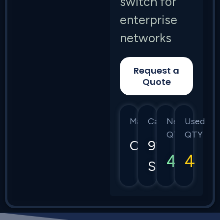
switch for
enterprise
networks
Request a
Quote
Manufacturer
Category
New
Used
QTY
QTY
Cisco
9200
4
4
Series