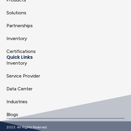
Solutions
Partnerships
Inventory
Certifications
Quick Links
Inventory
Service Provider
Data Center
Industries
Blogs
2023. All Rights Reserved.