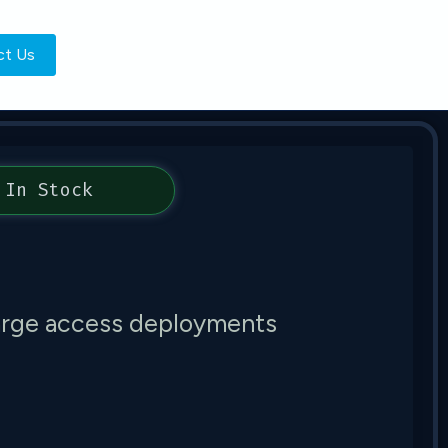
ct Us
In Stock
large access deployments