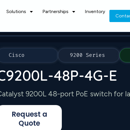
Solutions
Partnerships
Inventory
Conta
Cisco
9200 Series
C9200L-48P-4G-E
Catalyst 9200L 48-port PoE switch for 
Request a
Quote