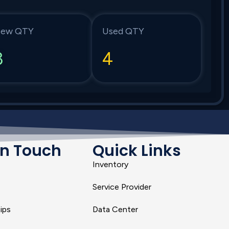
ew QTY
Used QTY
3
4
In Touch
Quick Links
Inventory
Service Provider
ips
Data Center