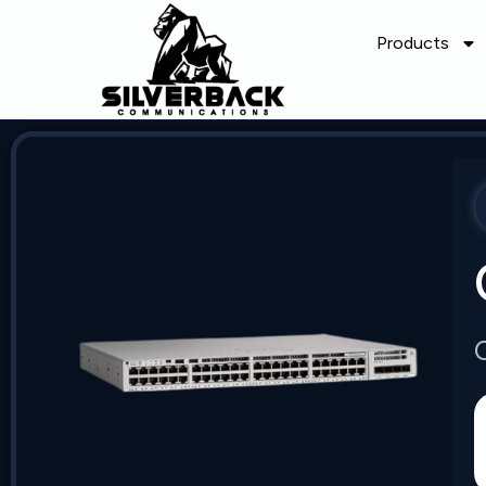
Products