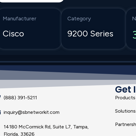
Manufacturer
Category
N
Cisco
9200 Series
Get 
(888) 391-5211
Products
Solutions
inquiry@sbnetworkit.com
Partnersh
14180 McCormick Rd, Suite L7, Tampa,
Florida, 33626