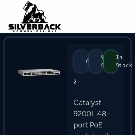
9200
In
Cisco
Series
Stock
2
Catalyst
9200L 48-
port PoE