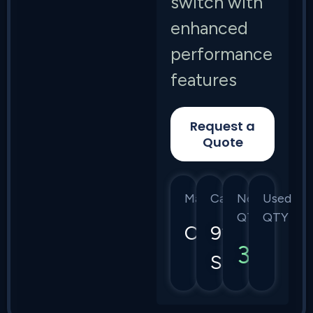
switch with
enhanced
performance
features
Request a
Quote
Manufacturer
Category
New
Used
QTY
QTY
Cisco
9200
3
Series