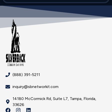
(888) 391-5211
inquiry@sbnetworkit.com
14180 McCormick Rd, Suite L7, Tampa, Florida,
33626