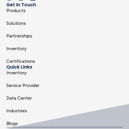
Get In Touch
Products
Solutions
Partnerships
Inventory
Certifications
Quick Links
Inventory
Service Provider
Data Center
Industries
Blogs