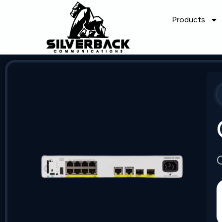
Products