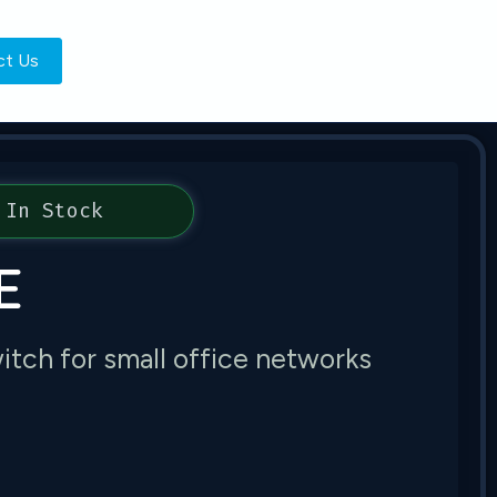
ct Us
In Stock
E
tch for small office networks