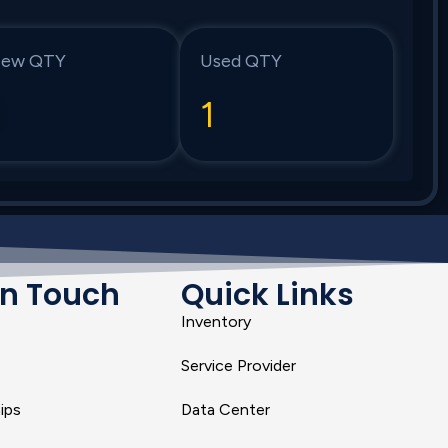
ew QTY
Used QTY
1
1
In Touch
Quick Links
Inventory
Service Provider
ips
Data Center