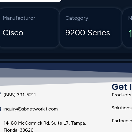
Manufacturer
Category
N
Cisco
9200 Series
Get 
(888) 391-5211
Products
Solutions
inquiry@sbnetworkit.com
Partnersh
14180 McCormick Rd, Suite L7, Tampa,
Florida, 33626