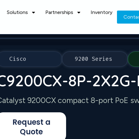
Solutions
Partnerships
Inventory
Conta
Cisco
9200 Series
C9200CX-8P-2X2G-
Catalyst 9200CX compact 8-port PoE swi
Request a
Quote