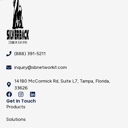
(888) 391-5211
inquiry@sbnetworkit.com
14180 McCormick Rd, Suite L7, Tampa, Florida,
33626
Get In Touch
Products
Solutions