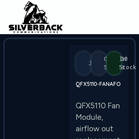
QFX5110
In
Juniper
Series
Stock
QFX5110-FANAFO
QFX5110 Fan
Module,
airflow out