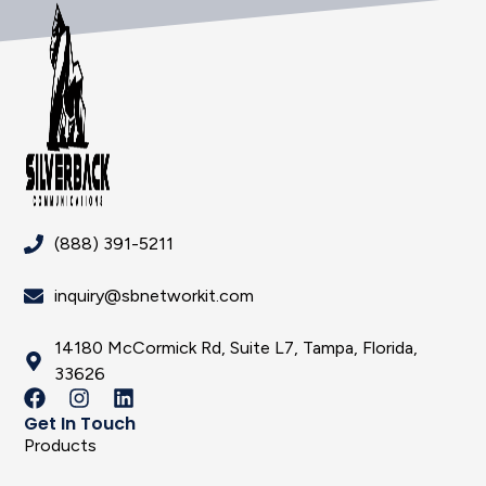
(888) 391-5211
inquiry@sbnetworkit.com
14180 McCormick Rd, Suite L7, Tampa, Florida,
33626
Get In Touch
Products