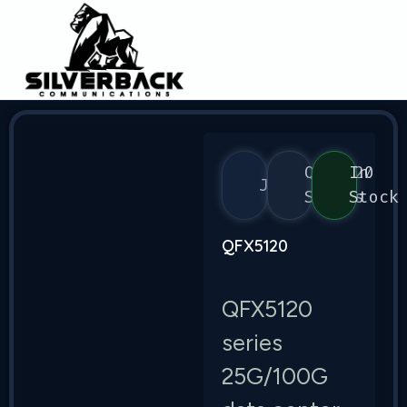
QFX5120
In
Juniper
Series
Stock
QFX5120
QFX5120
series
25G/100G