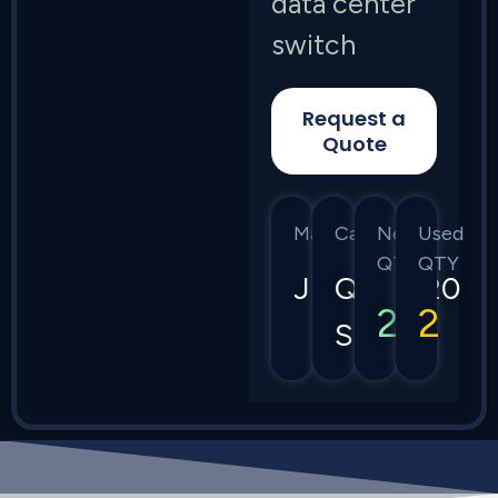
data center
switch
Request a
Quote
Manufacturer
Category
New
Used
QTY
QTY
Juniper
QFX5120
2
2
Series