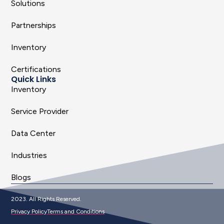
Solutions
Partnerships
Inventory
Certifications
Quick Links
Inventory
Service Provider
Data Center
Industries
Blogs
2023. All Rights Reserved.
Privacy Policy
Terms and Conditions