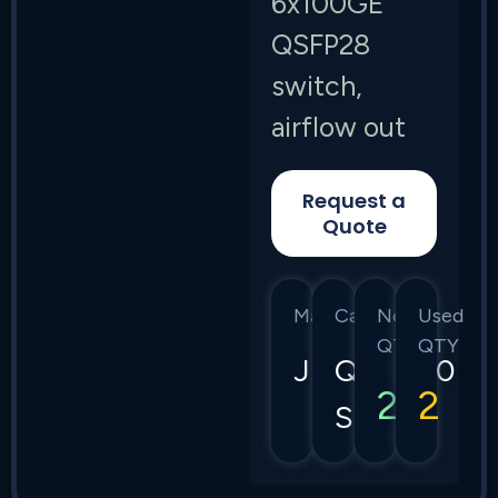
6x100GE
QSFP28
switch,
airflow out
Request a
Quote
Manufacturer
Category
New
Used
QTY
QTY
Juniper
QFX5110
2
2
Series