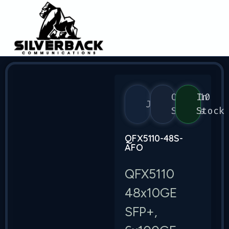
QFX5110
In
Juniper
Series
Stock
QFX5110-48S-
AFO
QFX5110
48x10GE
SFP+,