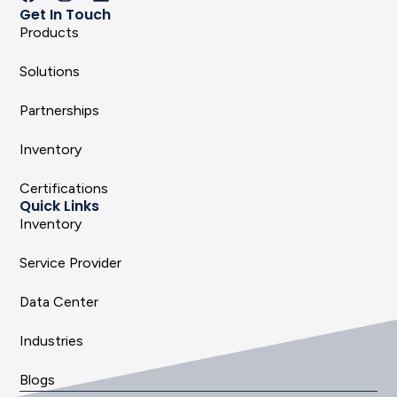
Get In Touch
Products
Solutions
Partnerships
Inventory
Certifications
Quick Links
Inventory
Service Provider
Data Center
Industries
Blogs