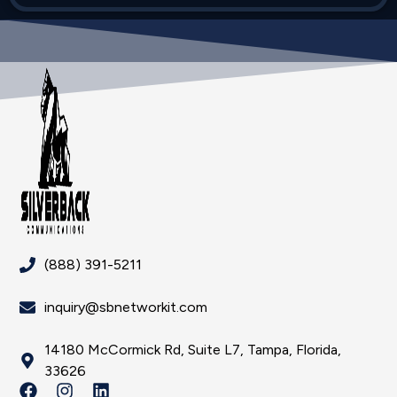
(888) 391-5211
inquiry@sbnetworkit.com
14180 McCormick Rd, Suite L7, Tampa, Florida,
33626