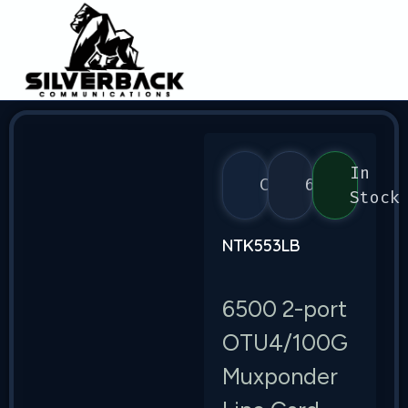
In
Ciena
6500
Stock
NTK553LB
6500 2-port
OTU4/100G
Muxponder