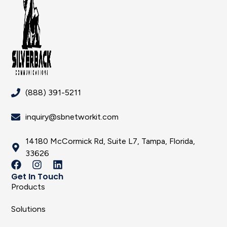
(888) 391-5211
inquiry@sbnetworkit.com
14180 McCormick Rd, Suite L7, Tampa, Florida,
33626
Get In Touch
Products
Solutions