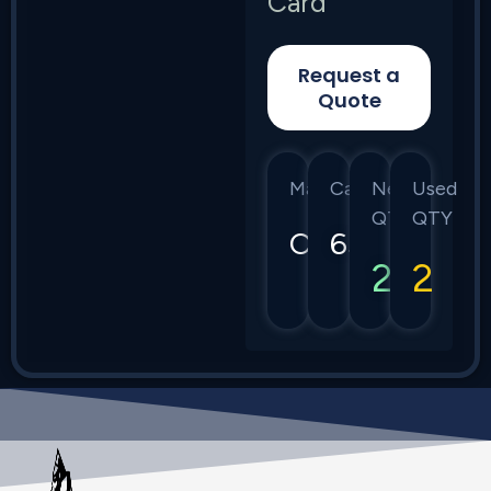
Card
Request a
Quote
Manufacturer
Category
New
Used
QTY
QTY
Ciena
6500
2
2