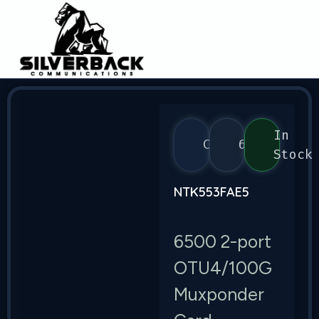
In
Ciena
6500
Stock
NTK553FAE5
6500 2-port
OTU4/100G
Muxponder