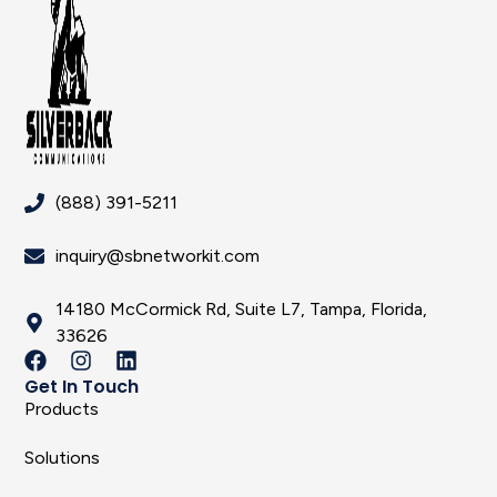
(888) 391-5211
inquiry@sbnetworkit.com
14180 McCormick Rd, Suite L7, Tampa, Florida,
33626
Get In Touch
Products
Solutions