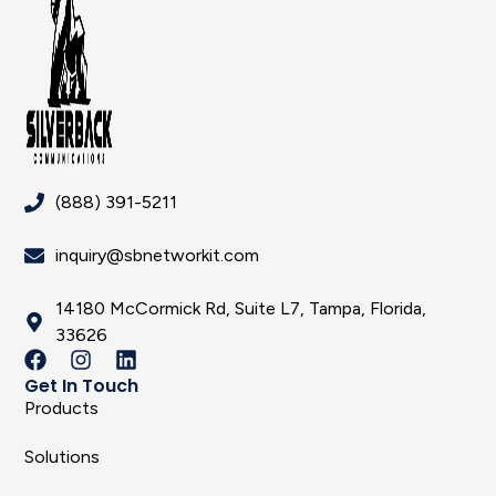
(888) 391-5211
inquiry@sbnetworkit.com
14180 McCormick Rd, Suite L7, Tampa, Florida,
33626
Get In Touch
Products
Solutions