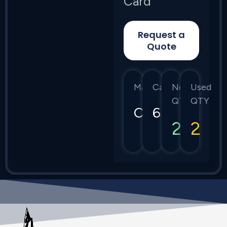
Card
Request a
Quote
Manufacturer
Category
New
Used
QTY
QTY
Ciena
6500
2
2