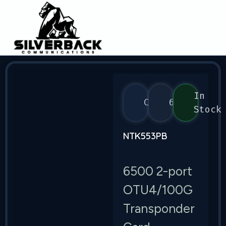
In
Ciena
6500
Stock
NTK553PB
6500 2-port
OTU4/100G
Transponder