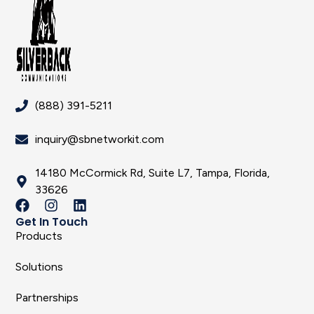
(888) 391-5211
inquiry@sbnetworkit.com
14180 McCormick Rd, Suite L7, Tampa, Florida,
33626
Get In Touch
Products
Solutions
Partnerships