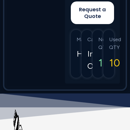
Request a
Quote
Manufacturer
Category
New
Used
QTY
QTY
HPE
Instant
10
10
On