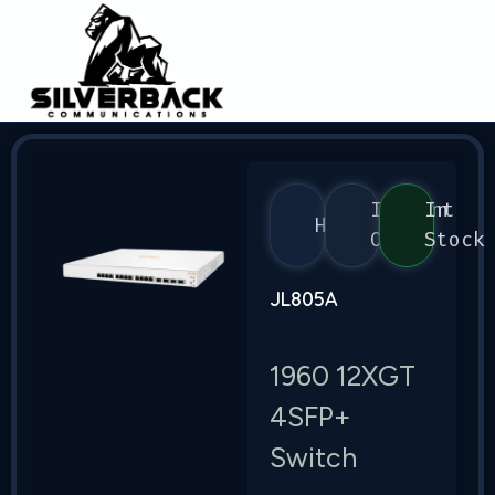
Instant
In
HPE
On
Stock
JL805A
1960 12XGT
4SFP+
Switch