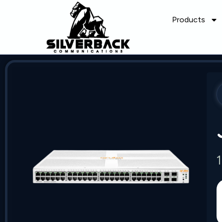
Products