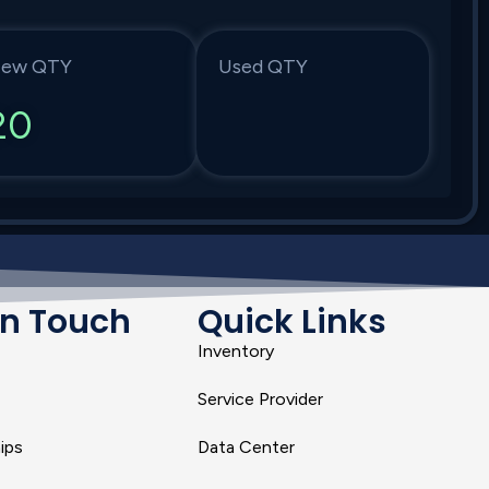
ew QTY
Used QTY
20
In Touch
Quick Links
Inventory
Service Provider
ips
Data Center