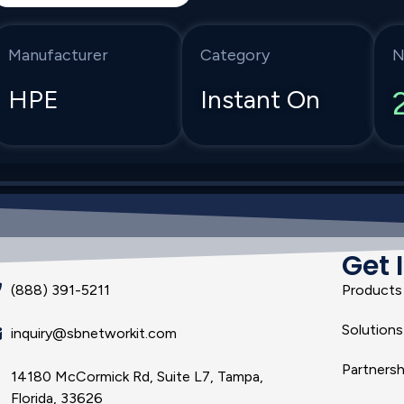
Manufacturer
Category
N
HPE
Instant On
Get 
(888) 391-5211
Products
Solutions
inquiry@sbnetworkit.com
Partnersh
14180 McCormick Rd, Suite L7, Tampa,
Florida, 33626