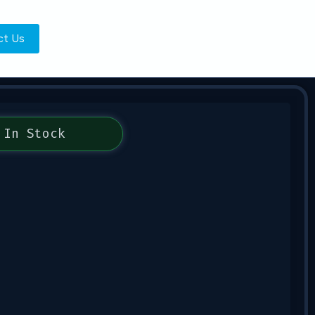
ct Us
In Stock