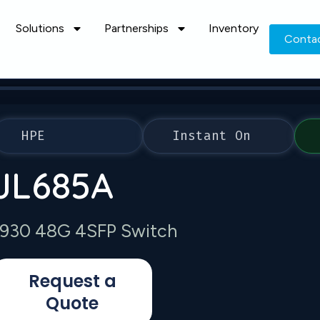
Solutions
Partnerships
Inventory
Conta
HPE
Instant On
JL685A
1930 48G 4SFP Switch
Request a
Quote