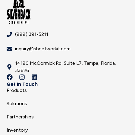
(888) 391-5211
inquiry@sbnetworkit.com
14180 McCormick Rd, Suite L7, Tampa, Florida,
33626
Get In Touch
Products
Solutions
Partnerships
Inventory