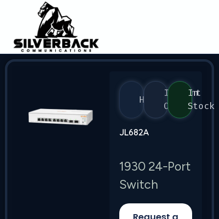
Instant
In
HPE
On
Stock
JL682A
1930 24-Port
Switch
Request a