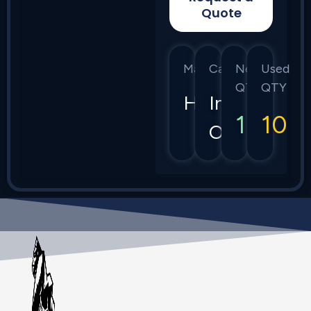
Quote
Manufacturer
Category
New
Used
QTY
QTY
HPE
Instant
10
10
On