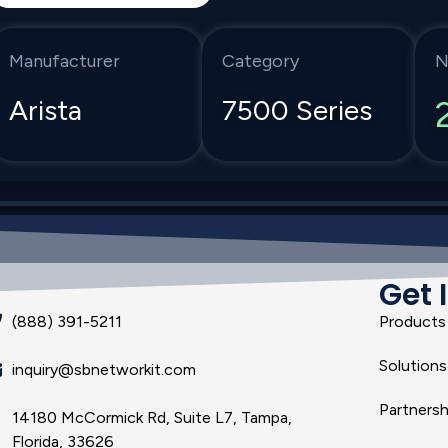
Manufacturer
Category
N
Arista
7500 Series
Get 
(888) 391-5211
Products
Solutions
inquiry@sbnetworkit.com
Partnersh
14180 McCormick Rd, Suite L7, Tampa,
Florida, 33626