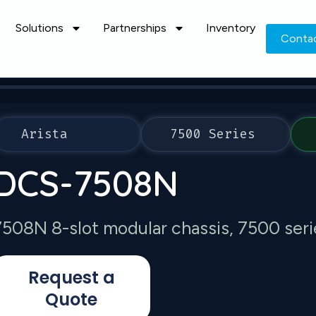
Solutions
Partnerships
Inventory
Conta
Arista
7500 Series
DCS-7508N
7508N 8-slot modular chassis, 7500 seri
Request a
Quote