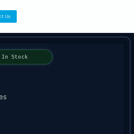
ct Us
In Stock
es