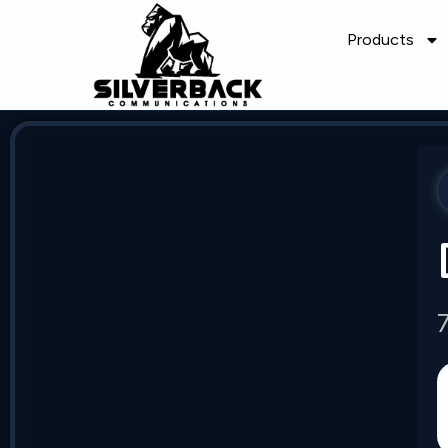
Products