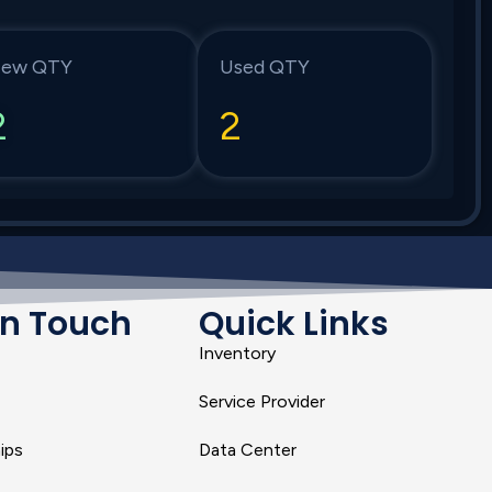
ew QTY
Used QTY
2
2
In Touch
Quick Links
Inventory
Service Provider
ips
Data Center