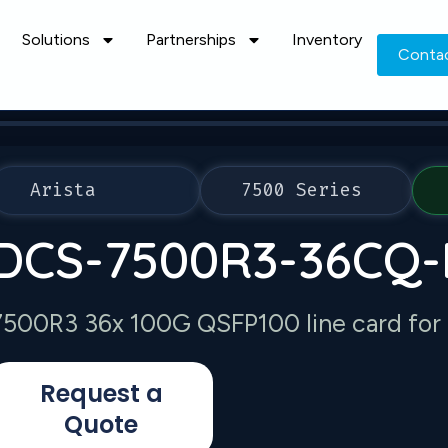
Solutions
Partnerships
Inventory
Conta
Arista
7500 Series
DCS-7500R3-36CQ-
7500R3 36x 100G QSFP100 line card for
Request a
Quote