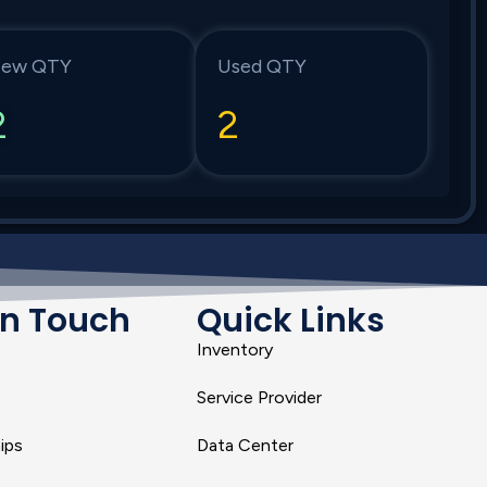
ew QTY
Used QTY
2
2
In Touch
Quick Links
Inventory
Service Provider
ips
Data Center