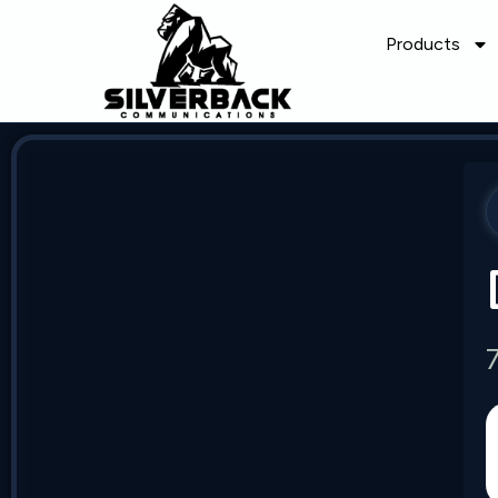
Products