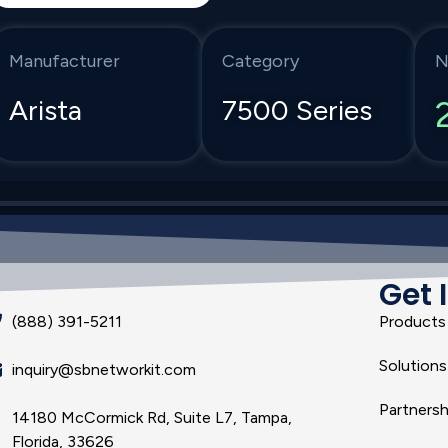
Manufacturer
Category
N
Arista
7500 Series
Get 
(888) 391-5211
Products
Solutions
inquiry@sbnetworkit.com
Partnersh
14180 McCormick Rd, Suite L7, Tampa,
Florida, 33626