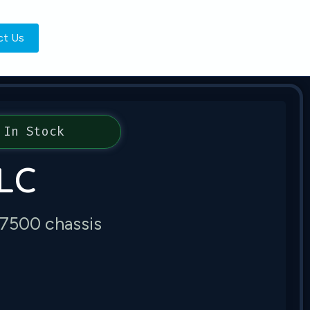
ct Us
In Stock
LC
 7500 chassis