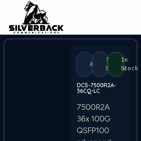
7500
In
Arista
Series
Stock
DCS-7500R2A-
36CQ-LC
7500R2A
36x 100G
QSFP100