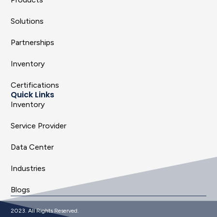
Solutions
Partnerships
Inventory
Certifications
Quick Links
Inventory
Service Provider
Data Center
Industries
Blogs
2023. All Rights Reserved.