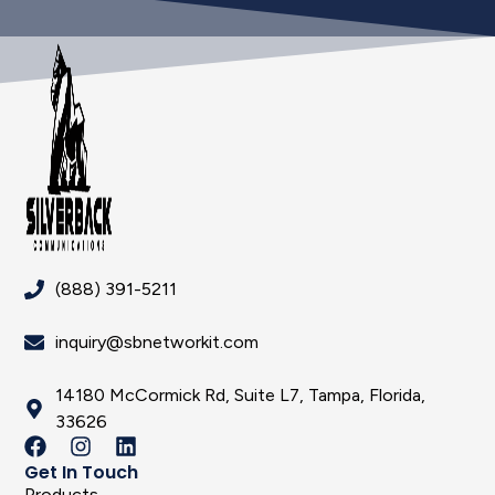
(888) 391-5211
inquiry@sbnetworkit.com
14180 McCormick Rd, Suite L7, Tampa, Florida,
33626
Get In Touch
Products