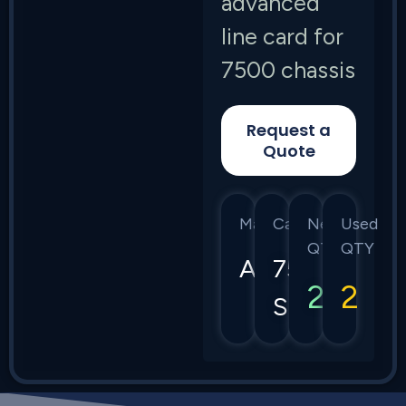
advanced
line card for
7500 chassis
Request a
Quote
Manufacturer
Category
New
Used
QTY
QTY
Arista
7500
2
2
Series