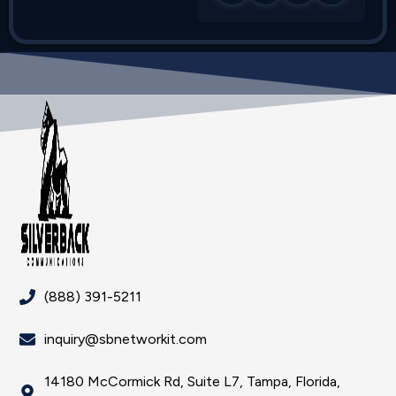
(888) 391-5211
inquiry@sbnetworkit.com
14180 McCormick Rd, Suite L7, Tampa, Florida,