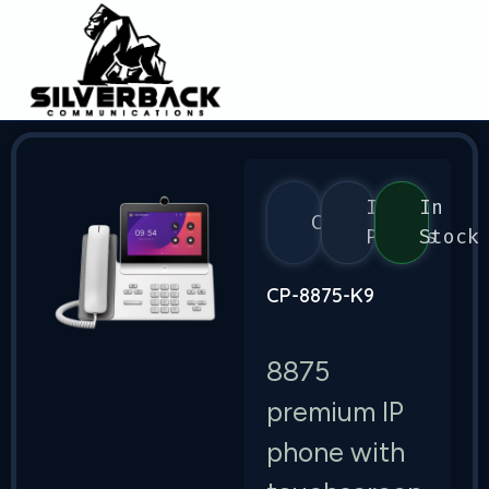
IP
In
Cisco
Phones
Stock
CP-8875-K9
8875
premium IP
phone with