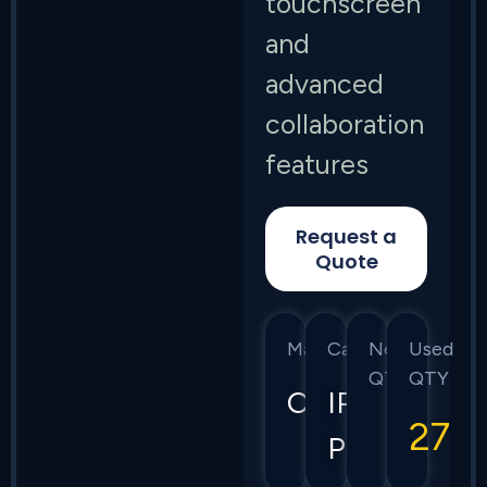
touchscreen
and
advanced
collaboration
features
Request a
Quote
Manufacturer
Category
New
Used
QTY
QTY
Cisco
IP
27
Phones