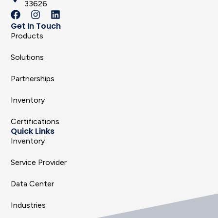
33626
Get In Touch
Products
Solutions
Partnerships
Inventory
Certifications
Quick Links
Inventory
Service Provider
Data Center
Industries