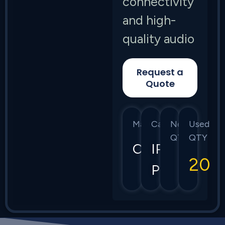
connectivity
and high-
quality audio
Request a
Quote
Manufacturer
Category
New
Used
QTY
QTY
Cisco
IP
20
Phones