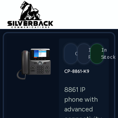
IP
In
Cisco
Phones
Stock
CP-8861-K9
8861 IP
phone with
advanced