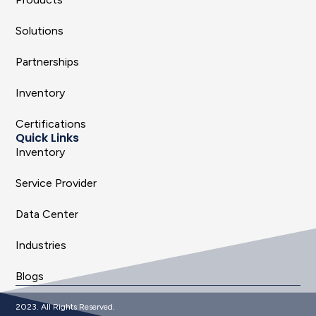
Solutions
Partnerships
Inventory
Certifications
Quick Links
Inventory
Service Provider
Data Center
Industries
Blogs
2023. All Rights Reserved.