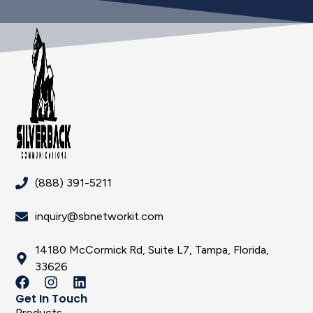
(888) 391-5211
inquiry@sbnetworkit.com
14180 McCormick Rd, Suite L7, Tampa, Florida,
33626
Get In Touch
Products