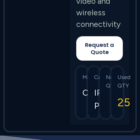
video and
wireless
connectivity
Request a
Quote
Manufacturer
Category
New
Used
QTY
QTY
CIsco
IP
25
Phones