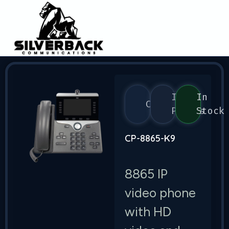
IP
In
CIsco
Phones
Stock
CP-8865-K9
8865 IP
video phone
with HD