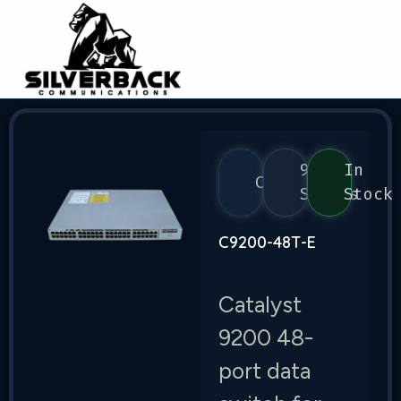
9200
In
Cisco
Series
Stock
C9200-48T-E
Catalyst
9200 48-
port data