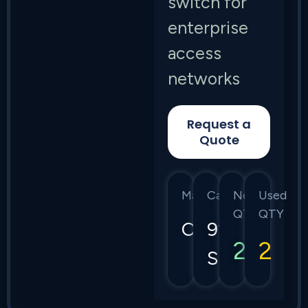
switch for
enterprise
access
networks
Request a
Quote
Manufacturer
Category
New
Used
QTY
QTY
Cisco
9200
2
2
Series