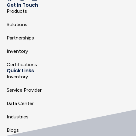
Get In Touch
Products
Solutions
Partnerships
Inventory
Certifications
Quick Links
Inventory
Service Provider
Data Center
Industries
Blogs