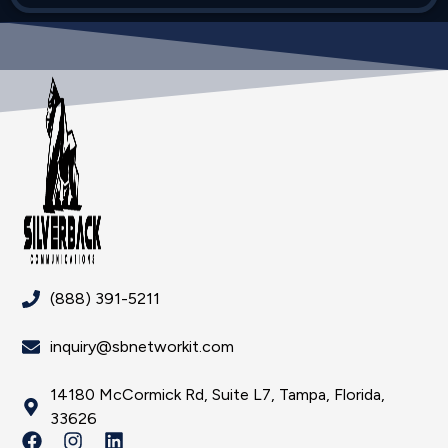
(888) 391-5211
inquiry@sbnetworkit.com
14180 McCormick Rd, Suite L7, Tampa, Florida,
33626