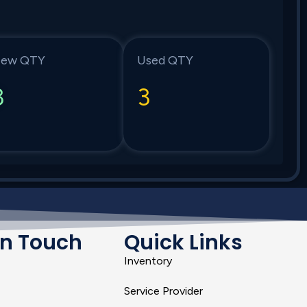
ew QTY
Used QTY
3
3
In Touch
Quick Links
Inventory
Service Provider