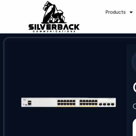
Products