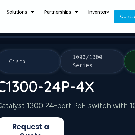
Solutions
Partnerships
Inventory
Conta
1000/1300
Cisco
Series
C1300-24P-4X
Catalyst 1300 24-port PoE switch with 
Request a