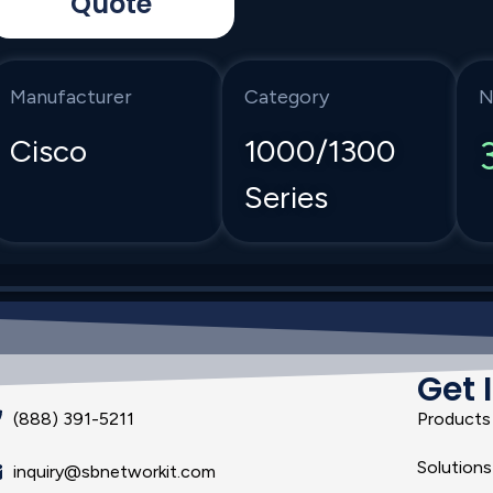
Quote
Manufacturer
Category
N
Cisco
1000/1300
Series
Get 
(888) 391-5211
Products
Solutions
inquiry@sbnetworkit.com