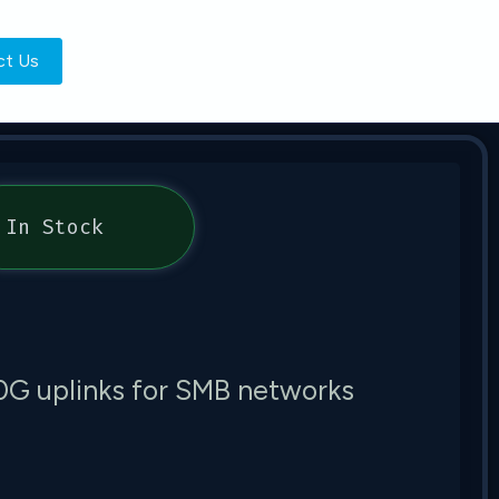
ct Us
In Stock
10G uplinks for SMB networks