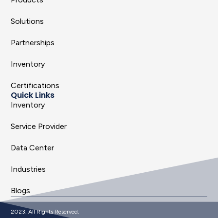
Solutions
Partnerships
Inventory
Certifications
Quick Links
Inventory
Service Provider
Data Center
Industries
Blogs
2023. All Rights Reserved.