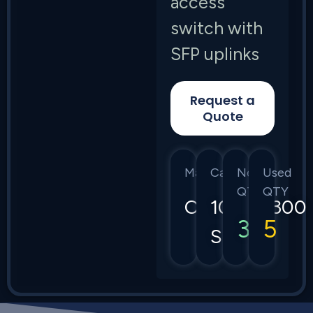
access
switch with
SFP uplinks
Request a
Quote
Manufacturer
Category
New
Used
QTY
QTY
Cisco
1000/1300
3
5
Series