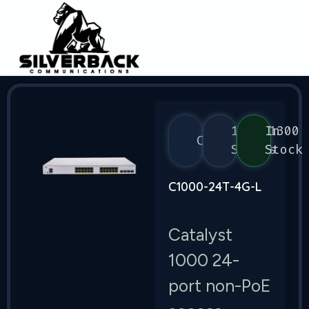
1000/1300
In
Cisco
Series
Stock
C1000-24T-4G-L
Catalyst
1000 24-
port non-PoE