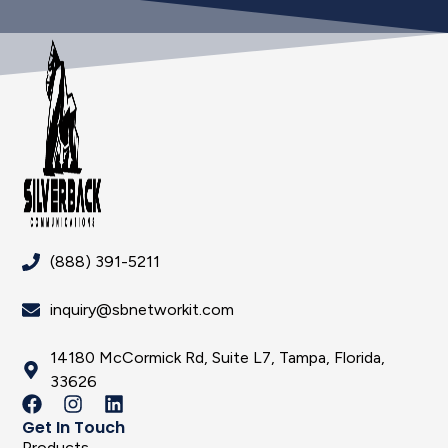
(888) 391-5211
inquiry@sbnetworkit.com
14180 McCormick Rd, Suite L7, Tampa, Florida,
33626
Get In Touch
Products