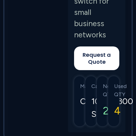
switch for
small
business
networks
Request a
Quote
Manufacturer
Category
New
Used
QTY
QTY
Cisco
1000/1300
2
4
Series