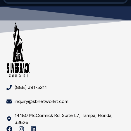
(888) 391-5211
inquiry@sbnetworkit.com
14180 McCormick Rd, Suite L7, Tampa, Florida,
33626