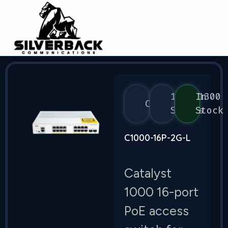
1000/1300
In
Cisco
Series
Stock
C1000-16P-2G-L
Catalyst
1000 16-port
PoE access