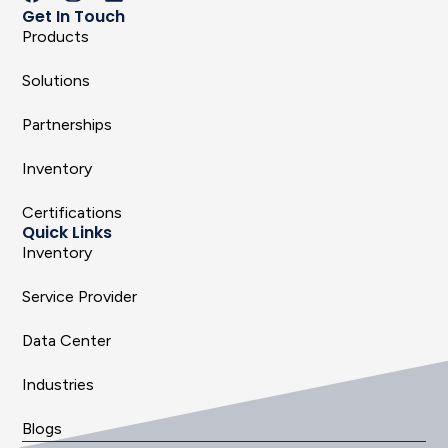
Get In Touch
Products
Solutions
Partnerships
Inventory
Certifications
Quick Links
Inventory
Service Provider
Data Center
Industries
Blogs