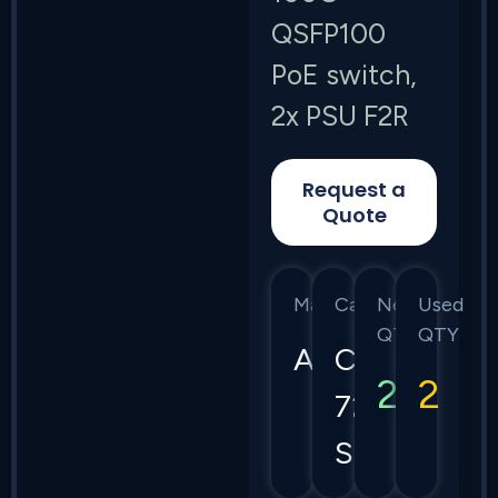
QSFP100
PoE switch,
2x PSU F2R
Request a
Quote
Manufacturer
Category
New
Used
QTY
QTY
Arista
CCS
2
2
720
Series