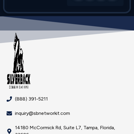
(888) 391-5211
inquiry@sbnetworkit.com
14180 McCormick Rd, Suite L7, Tampa, Florida,