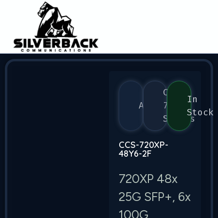
CCS
In
Arista
720
Stock
Series
CCS-720XP-
48Y6-2F
720XP 48x
25G SFP+, 6x
100G