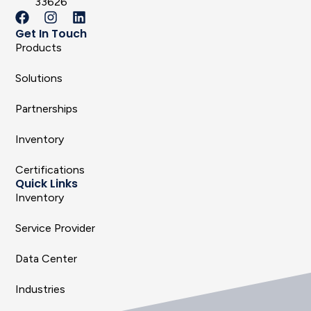
33626
Get In Touch
Products
Solutions
Partnerships
Inventory
Certifications
Quick Links
Inventory
Service Provider
Data Center
Industries