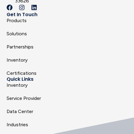
33626
Get In Touch
Products
Solutions
Partnerships
Inventory
Certifications
Quick Links
Inventory
Service Provider
Data Center
Industries