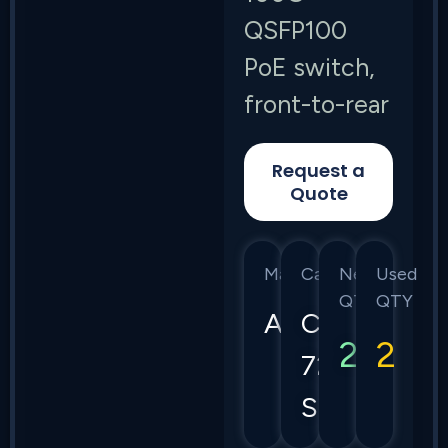
QSFP100
PoE switch,
front-to-rear
Request a
Quote
Manufacturer
Category
New
Used
QTY
QTY
Arista
CCS
2
2
720
Series