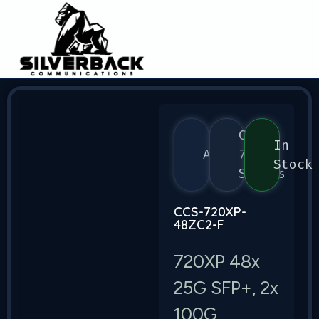
CCS
In
Arista
720
Stock
Series
CCS-720XP-
48ZC2-F
720XP 48x
25G SFP+, 2x
100G