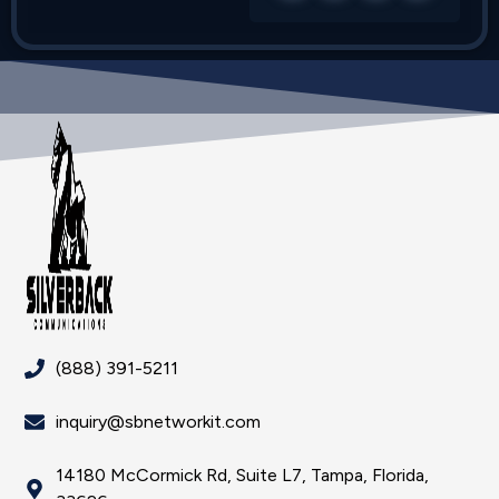
(888) 391-5211
inquiry@sbnetworkit.com
14180 McCormick Rd, Suite L7, Tampa, Florida,