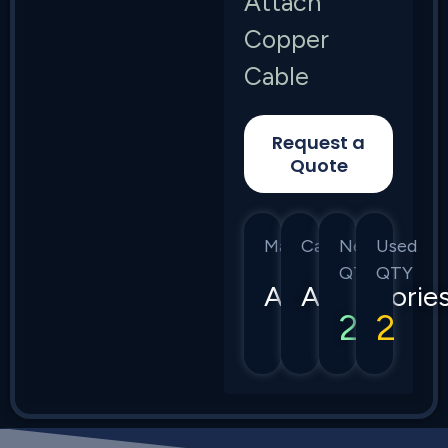
Attach
Copper
Cable
Request a
Quote
Manufacturer
Category
New
Used
QTY
QTY
Arista
Accessorie
2
2