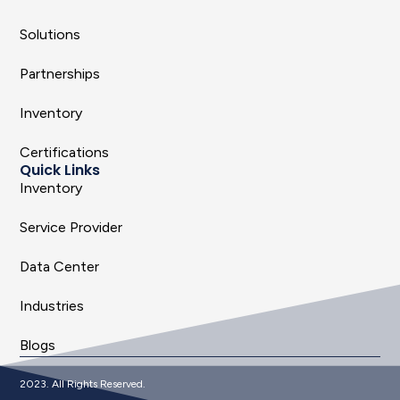
Solutions
Partnerships
Inventory
Certifications
Quick Links
Inventory
Service Provider
Data Center
Industries
Blogs
2023. All Rights Reserved.