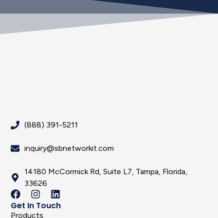
(888) 391-5211
inquiry@sbnetworkit.com
14180 McCormick Rd, Suite L7, Tampa, Florida,
33626
Get In Touch
Products