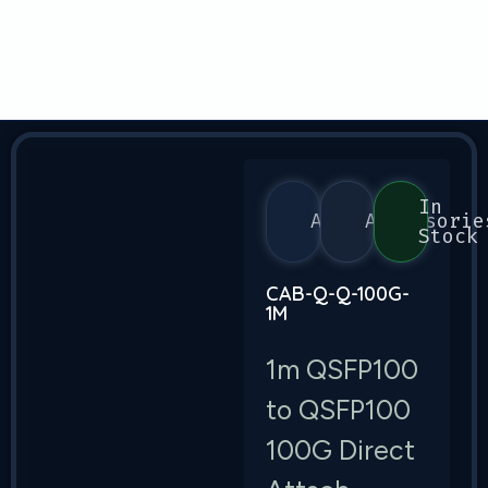
In
Arista
Accessorie
Stock
CAB-Q-Q-100G-
1M
1m QSFP100
to QSFP100
100G Direct