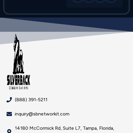
(888) 391-5211
inquiry@sbnetworkit.com
14180 McCormick Rd, Suite L7, Tampa, Florida,