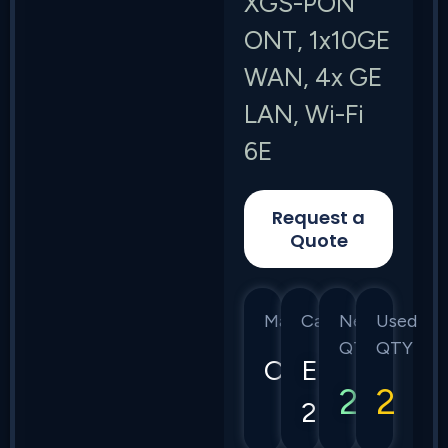
XGS-PON
ONT, 1x10GE
WAN, 4x GE
LAN, Wi-Fi
6E
Request a
Quote
Manufacturer
Category
New
Used
QTY
QTY
Calix
E7-
2
2
2