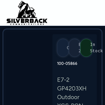
E7-
In
Calix
2
Stock
100-05866
E7-2
GP4203XH
Outdoor