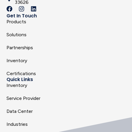
33626
Get In Touch
Products
Solutions
Partnerships
Inventory
Certifications
Quick Links
Inventory
Service Provider
Data Center
Industries