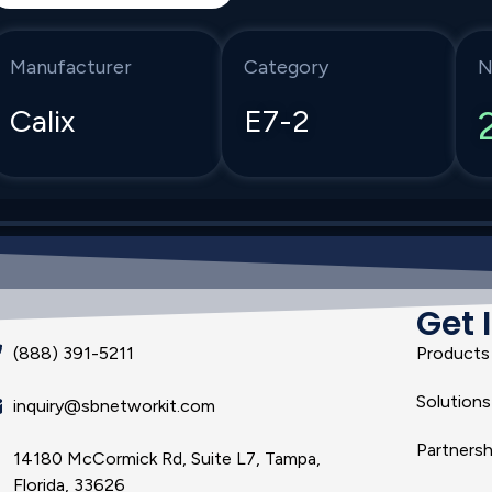
Manufacturer
Category
N
Calix
E7-2
Get 
(888) 391-5211
Products
Solutions
inquiry@sbnetworkit.com
Partnersh
14180 McCormick Rd, Suite L7, Tampa,
Florida, 33626