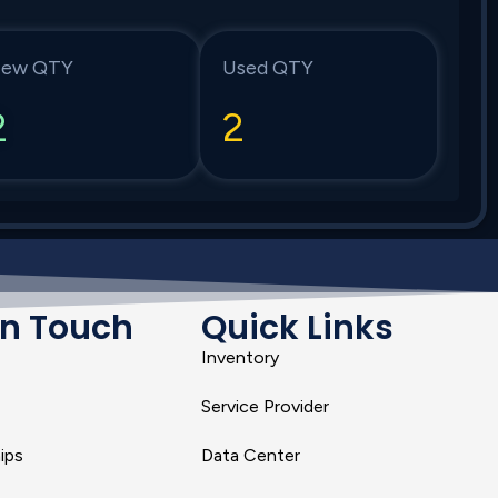
ew QTY
Used QTY
2
2
In Touch
Quick Links
Inventory
Service Provider
ips
Data Center