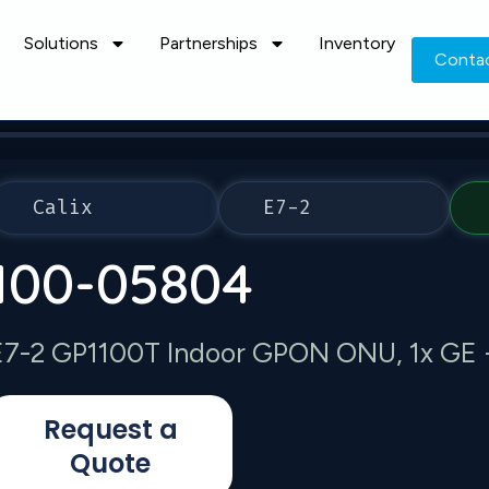
Solutions
Partnerships
Inventory
Conta
Calix
E7-2
100-05804
E7-2 GP1100T Indoor GPON ONU, 1x GE 
Request a
Quote