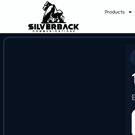
Products