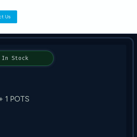
ct Us
In Stock
+ 1 POTS