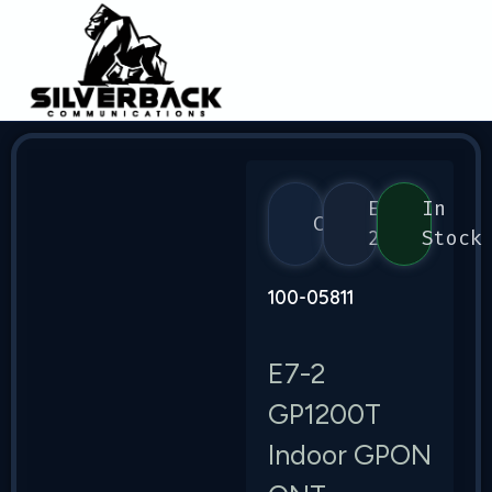
E7-
In
Calix
2
Stock
100-05811
E7-2
GP1200T
Indoor GPON