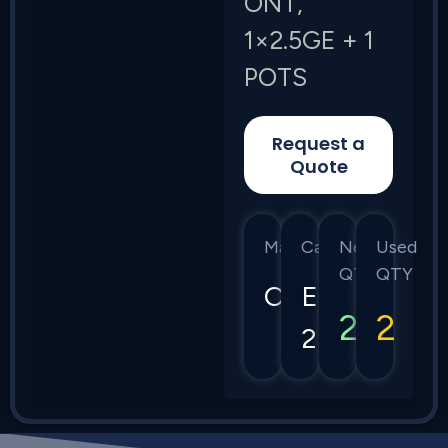
ONT,
1×2.5GE + 1
POTS
Request a
Quote
Manufacturer
Category
New
Used
QTY
QTY
Calix
E7-
2
2
2