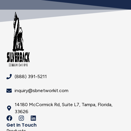
(888) 391-5211
inquiry@sbnetworkit.com
14180 McCormick Rd, Suite L7, Tampa, Florida,
33626
Get In Touch
Products