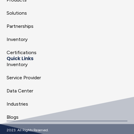
Solutions
Partnerships
Inventory
Certifications
Quick Links
Inventory
Service Provider
Data Center
Industries
Blogs
2023. All Rights Reserved.