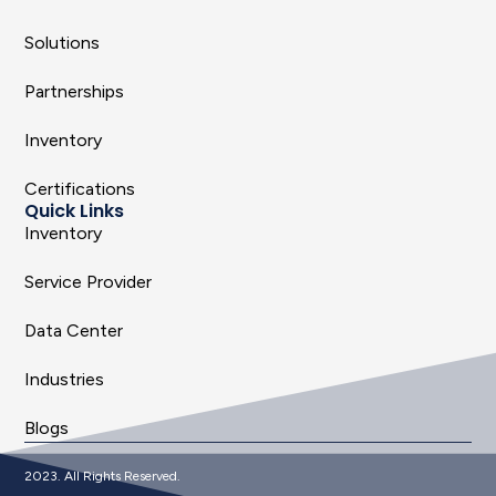
Solutions
Partnerships
Inventory
Certifications
Quick Links
Inventory
Service Provider
Data Center
Industries
Blogs
2023. All Rights Reserved.