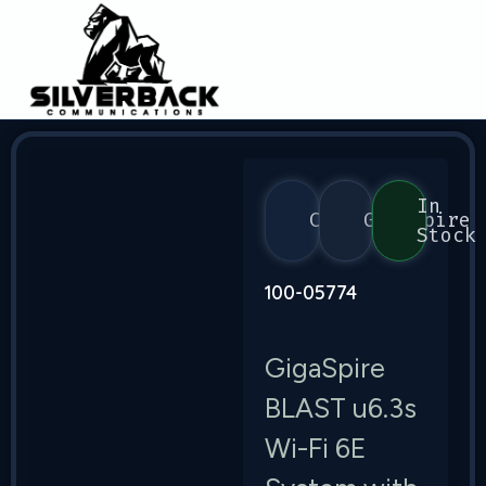
In
Calix
GigaSpire
Stock
100-05774
GigaSpire
BLAST u6.3s
Wi-Fi 6E