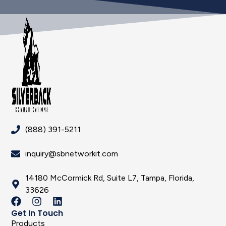
(888) 391-5211
inquiry@sbnetworkit.com
14180 McCormick Rd, Suite L7, Tampa, Florida,
33626
Get In Touch
Products