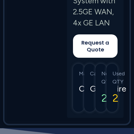
System with
2.5GE WAN,
4x GE LAN
Request a
Quote
Manufacturer
Category
New
Used
QTY
QTY
Calix
GigaSpire
2
2