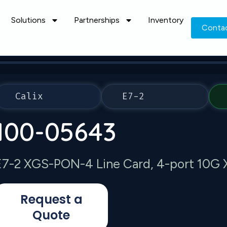
Solutions
Partnerships
Inventory
Conta
Calix
E7-2
100-05643
E7-2 XGS-PON-4 Line Card, 4-port 10
Request a
Quote