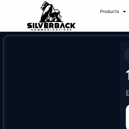
Products