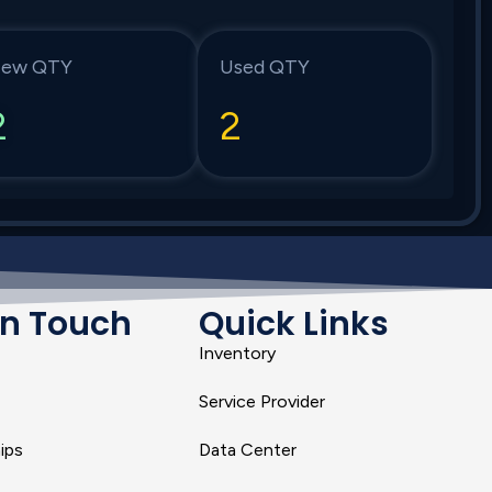
ew QTY
Used QTY
2
2
In Touch
Quick Links
Inventory
Service Provider
ips
Data Center