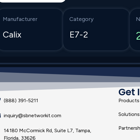
Manufacturer
Category
N
Calix
E7-2
Get 
(888) 391-5211
Products
Solutions
inquiry@sbnetworkit.com
Partnersh
14180 McCormick Rd, Suite L7, Tampa,
Florida, 33626