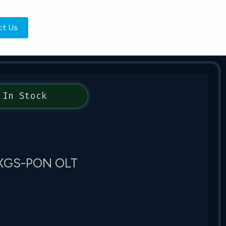
ct Us
In Stock
G XGS-PON OLT