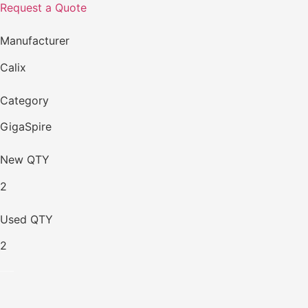
Request a Quote
Manufacturer
Calix
Category
GigaSpire
New QTY
2
Used QTY
2