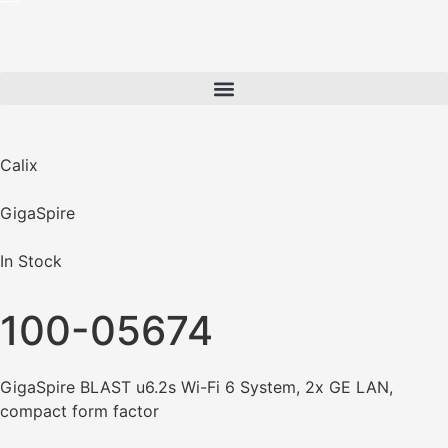
Calix
GigaSpire
In Stock
100-05674
GigaSpire BLAST u6.2s Wi-Fi 6 System, 2x GE LAN,
compact form factor