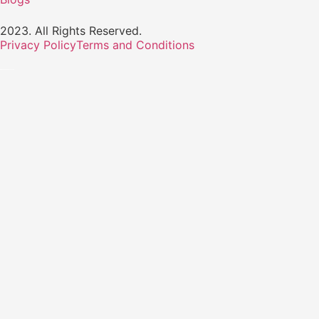
2023. All Rights Reserved.
Privacy Policy
Terms and Conditions