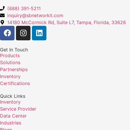
(888) 391-5211
inquiry@sbnetworkit.com
14180 McCormick Rd, Suite L7, Tampa, Florida, 33626
Get In Touch
Products
Solutions
Partnerships
Inventory
Certifications
Quick Links
Inventory
Service Provider
Data Center
Industries
Blogs