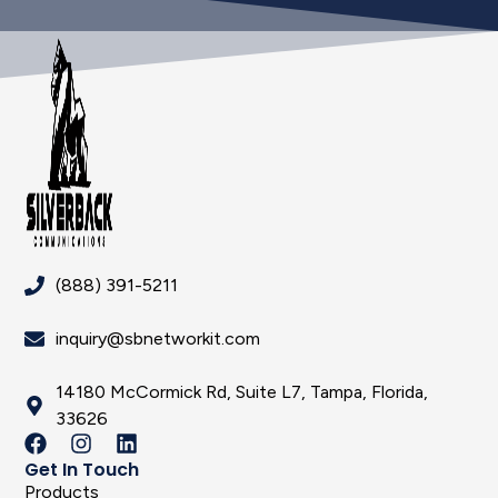
(888) 391-5211
inquiry@sbnetworkit.com
14180 McCormick Rd, Suite L7, Tampa, Florida,
33626
Get In Touch
Products