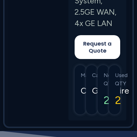
System,
2.5GE WAN,
4x GE LAN
Request a
Quote
Manufacturer
Category
New
Used
QTY
QTY
Calix
GigaSpire
2
2