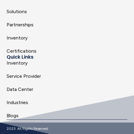
Solutions
Partnerships
Inventory
Certifications
Quick Links
Inventory
Service Provider
Data Center
Industries
Blogs
2023. All Rights Reserved.