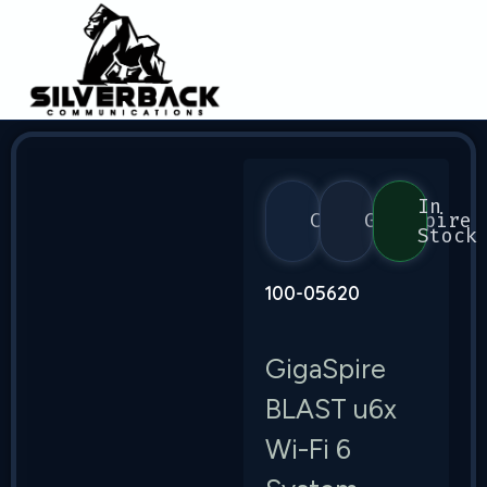
In
Calix
GigaSpire
Stock
100-05620
GigaSpire
BLAST u6x
Wi-Fi 6