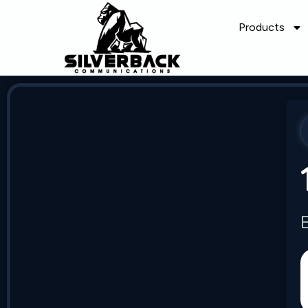
Products