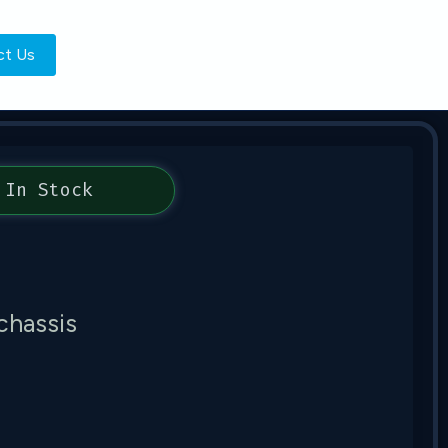
ct Us
In Stock
chassis