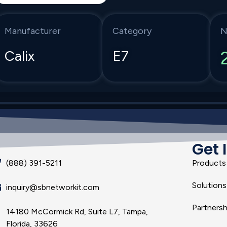
Manufacturer
Category
N
Calix
E7
Get 
(888) 391-5211
Products
Solutions
inquiry@sbnetworkit.com
Partnersh
14180 McCormick Rd, Suite L7, Tampa,
Florida, 33626