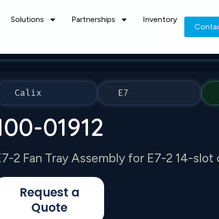
Solutions
Partnerships
Inventory
Conta
Calix
E7
100-01912
E7-2 Fan Tray Assembly for E7-2 14-slot 
Request a
Quote