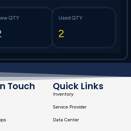
ew QTY
Used QTY
2
2
In Touch
Quick Links
Inventory
Service Provider
ips
Data Center