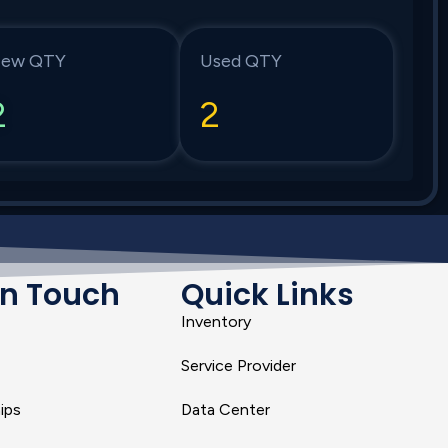
ew QTY
Used QTY
2
2
In Touch
Quick Links
Inventory
Service Provider
ips
Data Center