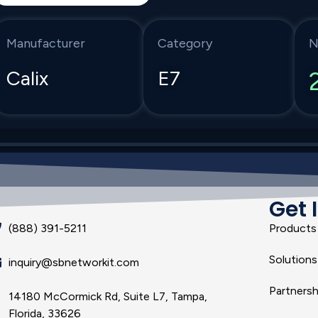
Manufacturer
Category
N
Calix
E7
Get 
(888) 391-5211
Products
Solutions
inquiry@sbnetworkit.com
Partnersh
14180 McCormick Rd, Suite L7, Tampa,
Florida, 33626