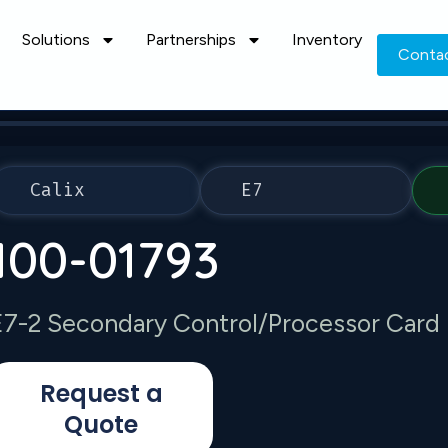
Solutions
Partnerships
Inventory
Conta
Calix
E7
100-01793
E7-2 Secondary Control/Processor Card
Request a
Quote