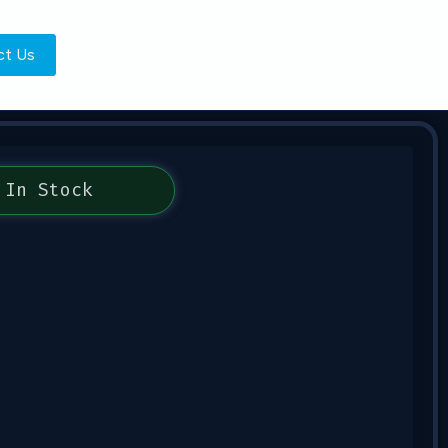
ct Us
In Stock