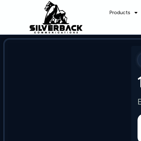
Products