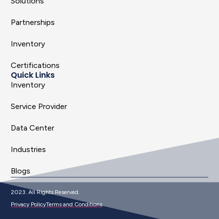
Solutions
Partnerships
Inventory
Certifications
Quick Links
Inventory
Service Provider
Data Center
Industries
Blogs
2023. All Rights Reserved.
Privacy Policy
Terms and Conditions