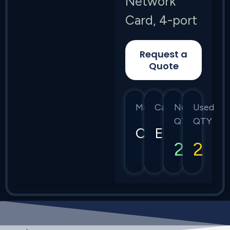
Network
Card, 4-port
Request a
Quote
Manufacturer
Category
New
Used
QTY
QTY
Calix
E7
2
2