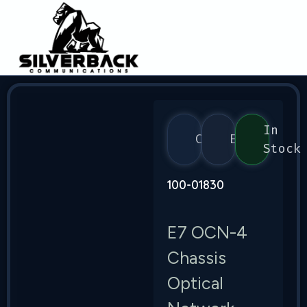
In
Calix
E7
Stock
100-01830
E7 OCN-4
Chassis
Optical