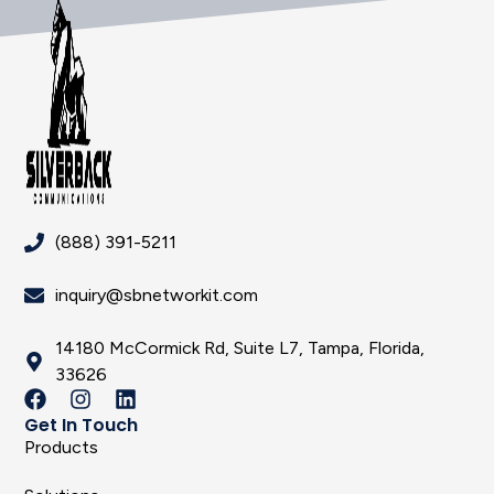
(888) 391-5211
inquiry@sbnetworkit.com
14180 McCormick Rd, Suite L7, Tampa, Florida,
33626
Get In Touch
Products