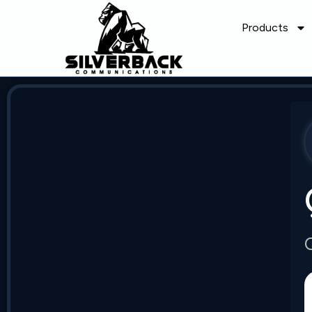
Products