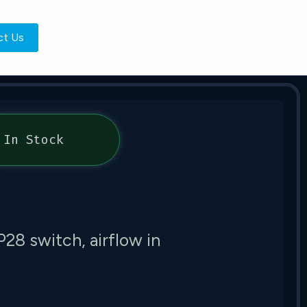
ct Us
In Stock
 switch, airflow in