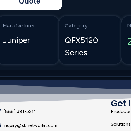
Quote
Manufacturer
Category
N
Juniper
QFX5120
Series
Get 
(888) 391-5211
Products
Solutions
inquiry@sbnetworkit.com