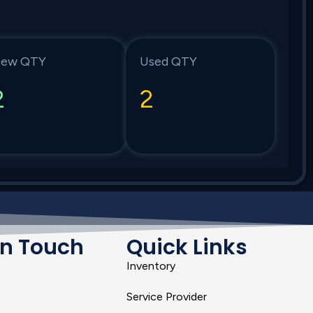
ew QTY
Used QTY
2
2
In Touch
Quick Links
Inventory
Service Provider