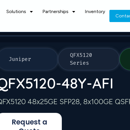
Solutions
Partnerships
Inventory
Conta
QFX5120
Juniper
Series
QFX5120-48Y-AFI
QFX5120 48x25GE SFP28, 8x100GE QSFP28
Request a