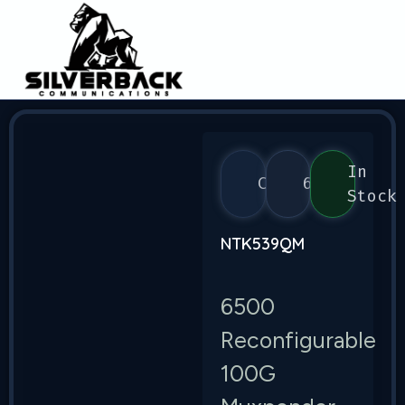
In
Ciena
6500
Stock
NTK539QM
6500
Reconfigurable
100G