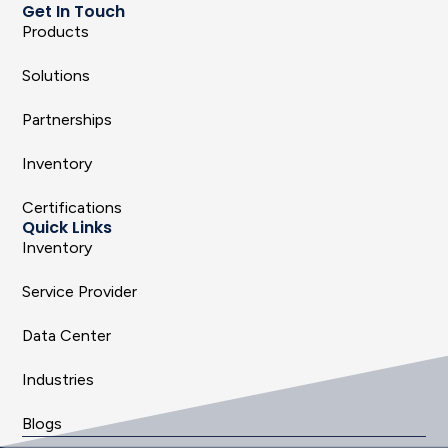
Get In Touch
Products
Solutions
Partnerships
Inventory
Certifications
Quick Links
Inventory
Service Provider
Data Center
Industries
Blogs