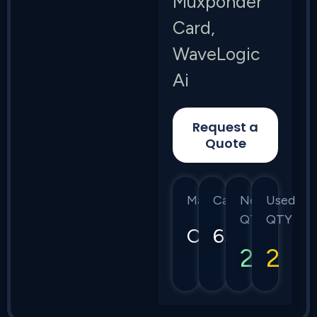
Muxponder
Card,
WaveLogic
Ai
Request a
Quote
Manufacturer
Category
New
Used
QTY
QTY
Ciena
6500
2
2