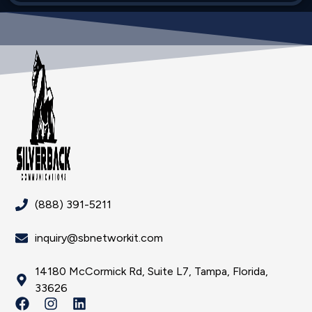
(888) 391-5211
inquiry@sbnetworkit.com
14180 McCormick Rd, Suite L7, Tampa, Florida,
33626