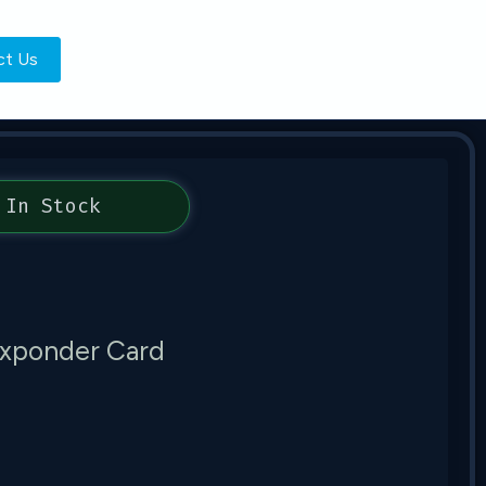
ct Us
In Stock
xponder Card