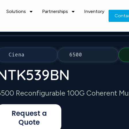
Solutions
Partnerships
Inventory
Conta
Ciena
6500
NTK539BN
6500 Reconfigurable 100G Coherent Mu
Request a
Quote