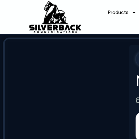
Products