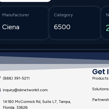
Manufacturer
Category
N
Ciena
6500
Get 
(888) 391-5211
Products
Solutions
inquiry@sbnetworkit.com
Partnersh
14180 McCormick Rd, Suite L7, Tampa,
Florida, 33626