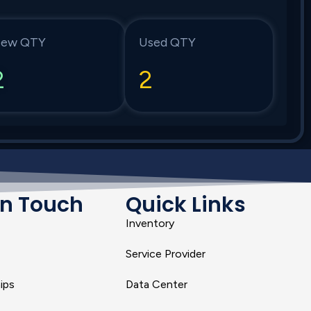
ew QTY
Used QTY
2
2
In Touch
Quick Links
Inventory
Service Provider
ips
Data Center